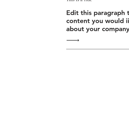
Edit this paragraph 
content you would i
about your company 