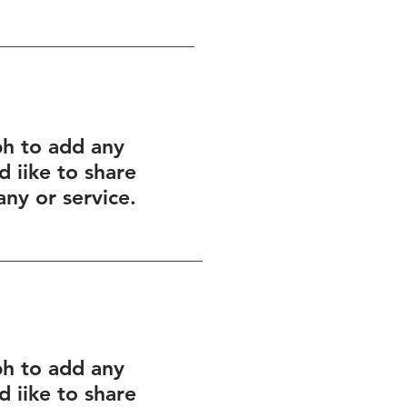
ph to add any
 iike to share
ny or service.
ph to add any
 iike to share