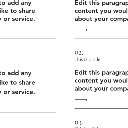
 to add any
Edit this paragra
ike to share
content you would
or service.
about your compa
02.
This Is a Title
Edit this paragra
 to add any
content you would
ike to share
about your compa
or service.
03.