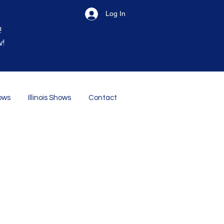
Log In
!
w!
ows
Illinois Shows
Contact