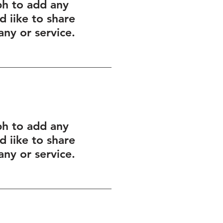
ph to add any
 iike to share
ny or service.
ph to add any
 iike to share
ny or service.