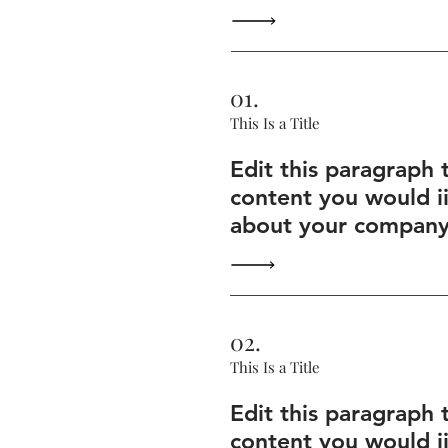
01.
This Is a Title
Edit this paragraph 
content you would i
about your company 
02.
This Is a Title
Edit this paragraph 
content you would i