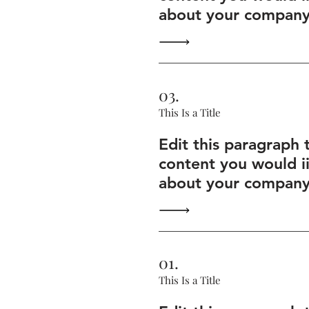
about your company 
03.
This Is a Title
Edit this paragraph 
content you would i
about your company 
01.
This Is a Title