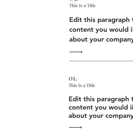
This Is a Title
Edit this paragraph
content you would i
about your company 
01.
This Is a Title
Edit this paragraph 
content you would i
about your company 