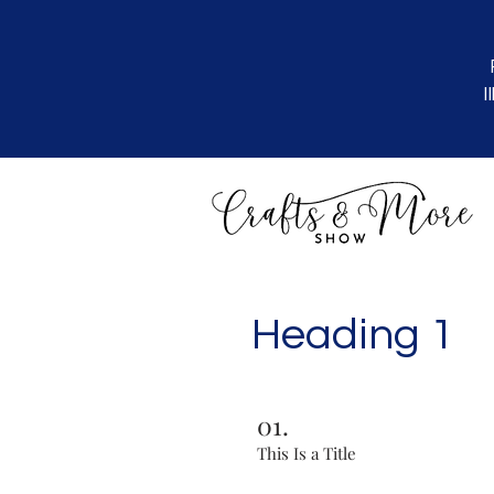
I
Heading 1
01.
This Is a Title