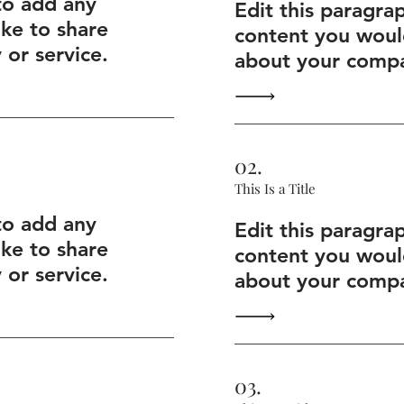
to add any
Edit this paragra
ike to share
content you would
or service.
about your compa
02.
This Is a Title
to add any
Edit this paragra
ike to share
content you would
or service.
about your compa
03.