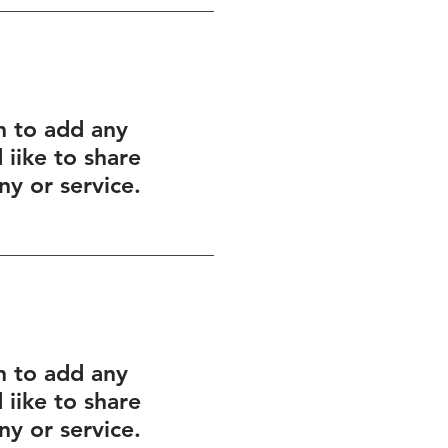
h to add any
iike to share
y or service.
h to add any
iike to share
y or service.