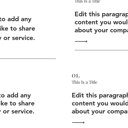
This Is a Title
Edit this paragra
 to add any
content you would
ike to share
about your compa
or service.
01.
This Is a Title
to add any
Edit this paragrap
ike to share
content you would 
or service.
about your compan