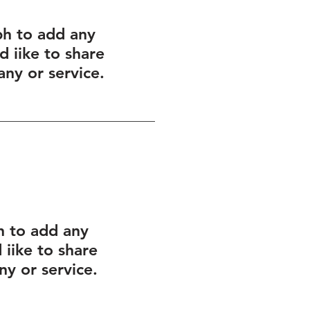
ph to add any
 iike to share
ny or service.
h to add any
iike to share
y or service.