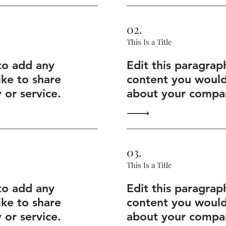
02.
This Is a Title
to add any
Edit this paragrap
ike to share
content you would 
or service.
about your compan
03.
This Is a Title
to add any
Edit this paragrap
ike to share
content you would 
or service.
about your compan