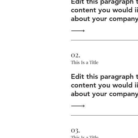
Edit this paragraph 
content you would i
about your company 
02.
This Is a Title
Edit this paragraph 
content you would i
about your company 
03.
This Is a Title