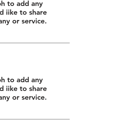
ph to add any
 iike to share
ny or service.
ph to add any
 iike to share
ny or service.