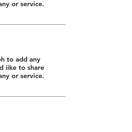
ny or service.
ph to add any
 iike to share
ny or service.