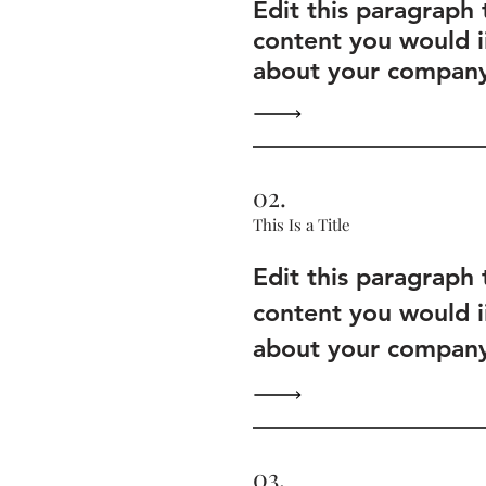
Edit this paragraph
content you would i
about your company 
02.
This Is a Title
Edit this paragraph
content you would i
about your company 
03.