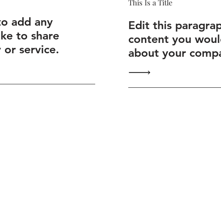
This Is a Title
to add any
Edit this paragra
ike to share
content you would
or service.
about your compa