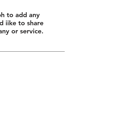
ph to add any
 iike to share
ny or service.