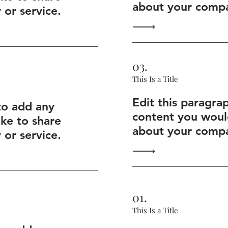
about your compa
or service.
03.
This Is a Title
Edit this paragra
to add any
content you would
ike to share
about your compa
or service.
01.
This Is a Title