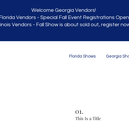
Welcome Georgia Vendors!
Florida Vendors - Special Fall Event Registrations Open
llinois Vendors - Fall Show is about sold out, register no
Florida Shows
Georgia Sh
01.
This Is a Title