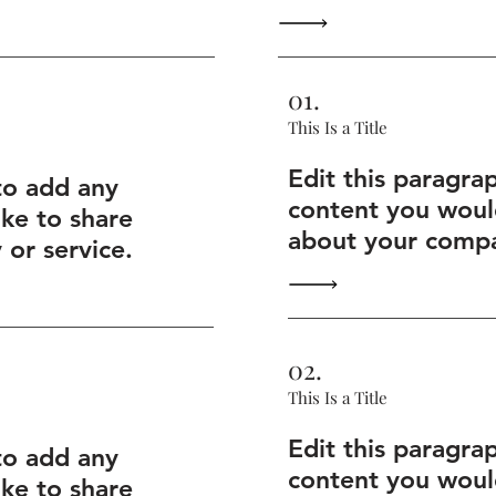
01.
This Is a Title
Edit this paragra
to add any
content you would
ike to share
about your compa
or service.
02.
This Is a Title
Edit this paragra
to add any
content you would
ike to share