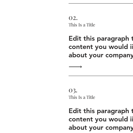
02.
This Is a Title
Edit this paragraph 
content you would i
about your company 
03.
This Is a Title
Edit this paragraph 
content you would i
about your company 